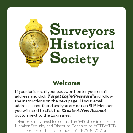
Welcome
If you don't recall your password, enter your email
address and click
'Forgot Login/Password'
and follow
the instructions on the next page. If your email
address is not found and you are not an SHS Member,
you will need to click the
'Create A New Account'
button next to the Login area.
Members may need to contact the SHS office in order for
Member Security and Discount Codes to be ACTIVATED.
Please contact our office at 614-798-5257 or