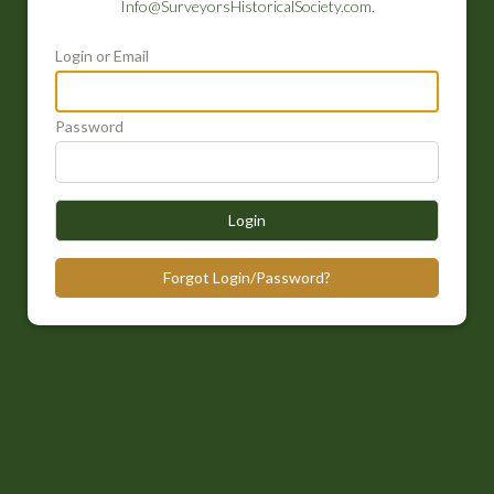
Info@SurveyorsHistoricalSociety.com
.
Login or Email
Password
Login
Forgot Login/Password?