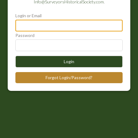
Info@SurveyorsHistoricalSociety.com
.
Login or Email
Password
Login
Forgot Login/Password?