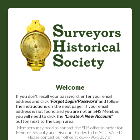
Welcome
If you don't recall your password, enter your email
address and click
'Forgot Login/Password'
and follow
the instructions on the next page. If your email
address is not found and you are not an SHS Member,
you will need to click the
'Create A New Account'
button next to the Login area.
Members may need to contact the SHS office in order for
Member Security and Discount Codes to be ACTIVATED.
Please contact our office at 614-798-5257 or