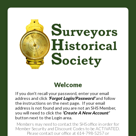
Welcome
If you don't recall your password, enter your email
address and click
'Forgot Login/Password'
and follow
the instructions on the next page. If your email
address is not found and you are not an SHS Member,
you will need to click the
'Create A New Account'
button next to the Login area.
Members may need to contact the SHS office in order for
Member Security and Discount Codes to be ACTIVATED.
Please contact our office at 614-798-5257 or