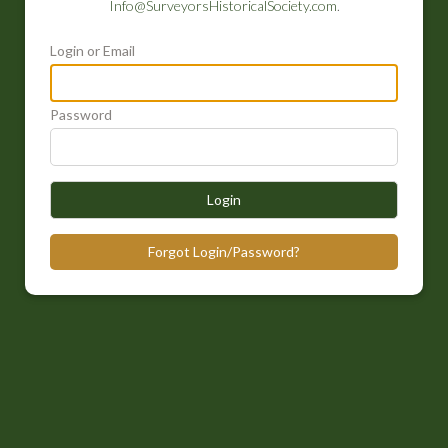
Info@SurveyorsHistoricalSociety.com
.
Login or Email
Password
Login
Forgot Login/Password?